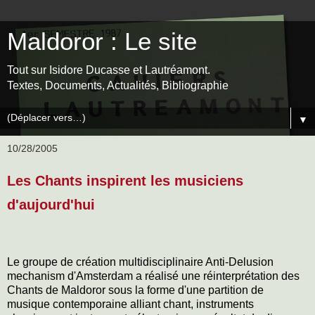
Maldoror : Le site
Tout sur Isidore Ducasse et Lautréamont.
Textes, Documents, Actualités, Bibliographie
▼
10/28/2005
Les Chants inspirent les musiciens
d'aujourd'hui
Le groupe de création multidisciplinaire Anti-Delusion
mechanism d'Amsterdam a réalisé une réinterprétation des
Chants de Maldoror sous la forme d'une partition de
musique contemporaine alliant chant, instruments