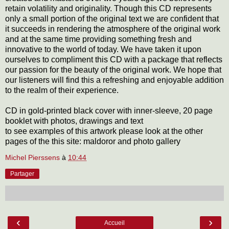
retain volatility and originality. Though this CD represents
only a small portion of the original text we are confident that
it succeeds in rendering the atmosphere of the original work
and at the same time providing something fresh and
innovative to the world of today. We have taken it upon
ourselves to compliment this CD with a package that reflects
our passion for the beauty of the original work. We hope that
our listeners will find this a refreshing and enjoyable addition
to the realm of their experience.
CD in gold-printed black cover with inner-sleeve, 20 page
booklet with photos, drawings and text
to see examples of this artwork please look at the other
pages of the this site: maldoror and photo gallery
Michel Pierssens
à
10:44
Partager
‹
›
Accueil