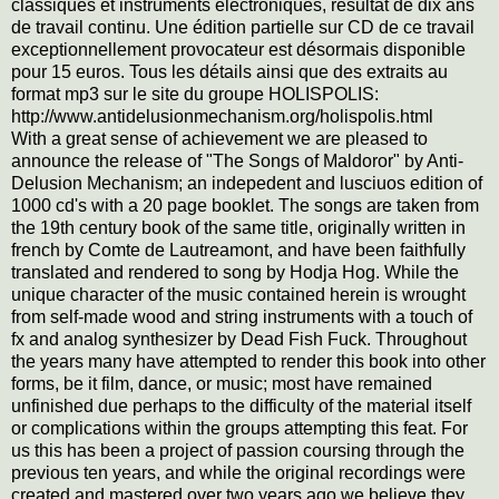
classiques et instruments électroniques, résultat de dix ans
de travail continu. Une édition partielle sur CD de ce travail
exceptionnellement provocateur est désormais disponible
pour 15 euros. Tous les détails ainsi que des extraits au
format mp3 sur le site du groupe HOLISPOLIS:
http://www.antidelusionmechanism.org/holispolis.html
With a great sense of achievement we are pleased to
announce the release of "The Songs of Maldoror" by Anti-
Delusion Mechanism; an indepedent and lusciuos edition of
1000 cd's with a 20 page booklet. The songs are taken from
the 19th century book of the same title, originally written in
french by Comte de Lautreamont, and have been faithfully
translated and rendered to song by Hodja Hog. While the
unique character of the music contained herein is wrought
from self-made wood and string instruments with a touch of
fx and analog synthesizer by Dead Fish Fuck. Throughout
the years many have attempted to render this book into other
forms, be it film, dance, or music; most have remained
unfinished due perhaps to the difficulty of the material itself
or complications within the groups attempting this feat. For
us this has been a project of
passion coursing through the
previous ten years, and while the original recordings were
created and mastered over two years ago we believe they